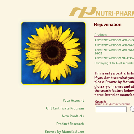
Rejuvenation
Products
ANCIENT WISDOM ASHOKA
ANCIENT WISDOM ASHWA
ANCIENT WISDOM ASHWA
16OZ
ANCIENT WISDOM SHATAVA
Displaying
1
to
4
(of
4
produc