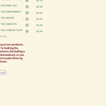
$4.75
 TEA PMS TEA
$4.06
S TEA PREGNANCY
$4.06
 TEA REISHI
$4.76
S TEA SMOOTH
$4.69
 TEA THROAT COAT
$4.06
ducts)