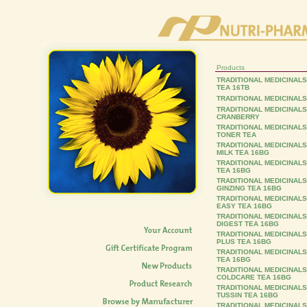
Products
TRADITIONAL MEDICINAL
TEA 16TB
TRADITIONAL MEDICINALS
TRADITIONAL MEDICINAL
CRANBERRY
TRADITIONAL MEDICINAL
TONER TEA
TRADITIONAL MEDICINAL
MILK TEA 16BG
TRADITIONAL MEDICINALS
TEA 16BG
TRADITIONAL MEDICINALS
GINZING TEA 16BG
TRADITIONAL MEDICINAL
EASY TEA 16BG
TRADITIONAL MEDICINALS
DIGEST TEA 16BG
TRADITIONAL MEDICINAL
PLUS TEA 16BG
TRADITIONAL MEDICINALS
TEA 16BG
TRADITIONAL MEDICINAL
COLDCARE TEA 16BG
TRADITIONAL MEDICINAL
TUSSIN TEA 16BG
TRADITIONAL MEDICINALS