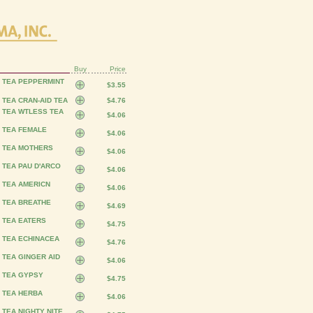
Buy
Price
S TEA PEPPERMINT
$3.55
 TEA CRAN-AID TEA
$4.76
S TEA WTLESS TEA
$4.06
S TEA FEMALE
$4.06
S TEA MOTHERS
$4.06
 TEA PAU D'ARCO
$4.06
 TEA AMERICN
$4.06
S TEA BREATHE
$4.69
 TEA EATERS
$4.75
S TEA ECHINACEA
$4.76
 TEA GINGER AID
$4.06
S TEA GYPSY
$4.75
S TEA HERBA
$4.06
 TEA NIGHTY NITE