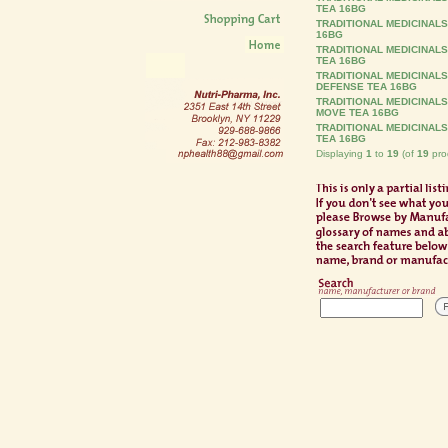
TEA 16BG
TRADITIONAL MEDICINALS
16BG
TRADITIONAL MEDICINAL
TEA 16BG
TRADITIONAL MEDICINALS
DEFENSE TEA 16BG
TRADITIONAL MEDICINAL
MOVE TEA 16BG
TRADITIONAL MEDICINALS
TEA 16BG
Displaying
1
to
19
(of
19
pro