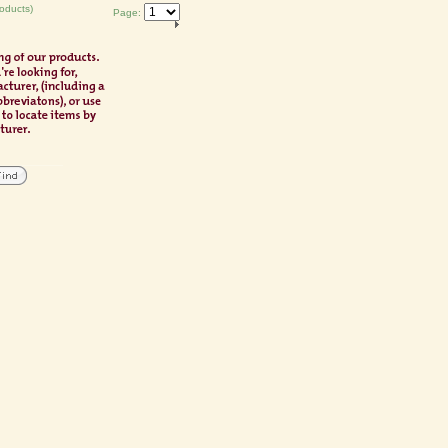
oducts)
Page: