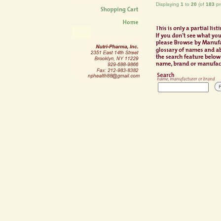
Displaying
1
to
20
(of
183
pr