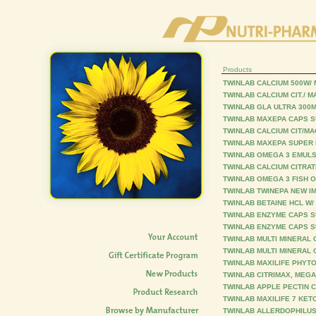
Products
TWINLAB CALCIUM 500W/
TWINLAB CALCIUM CIT./ 
TWINLAB GLA ULTRA 300
TWINLAB MAXEPA CAPS S
TWINLAB CALCIUM CIT/M
TWINLAB MAXEPA SUPER 
TWINLAB OMEGA 3 EMULS 
TWINLAB CALCIUM CITRAT
TWINLAB OMEGA 3 FISH O
TWINLAB TWINEPA NEW I
TWINLAB BETAINE HCL W/
TWINLAB ENZYME CAPS S
TWINLAB ENZYME CAPS S
TWINLAB MULTI MINERAL 
TWINLAB MULTI MINERAL 
TWINLAB MAXILIFE PHYT
TWINLAB CITRIMAX, MEGA
TWINLAB APPLE PECTIN C
TWINLAB MAXILIFE 7 KET
TWINLAB ALLERDOPHILUS