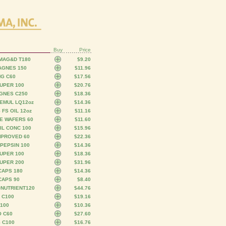
Buy
Price
 MAG&D T180
$9.20
MAGNES 150
$11.96
MG C60
$17.56
UPER 100
$20.76
AGNES C250
$18.36
EMUL LQ12oz
$14.36
FS OIL 12oz
$11.16
E WAFERS 60
$11.60
IL CONC 100
$15.96
MPROVED 60
$22.36
 PEPSIN 100
$14.36
UPER 100
$18.36
UPER 200
$31.96
CAPS 180
$14.36
CAPS 90
$8.40
ONUTRIENT120
$44.76
 C100
$19.16
100
$10.36
O C60
$27.60
 C100
$16.76