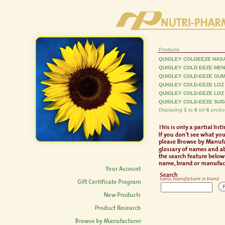
Products
QUIGLEY COLDEEZE NAS
QUIGLEY COLD EEZE MEN
QUIGLEY COLD-EEZE GU
QUIGLEY COLD-EEZE LOZ
QUIGLEY COLD-EEZE LOZ
QUIGLEY COLD-EEZE SUG
Displaying
1
to
6
(of
6
produc