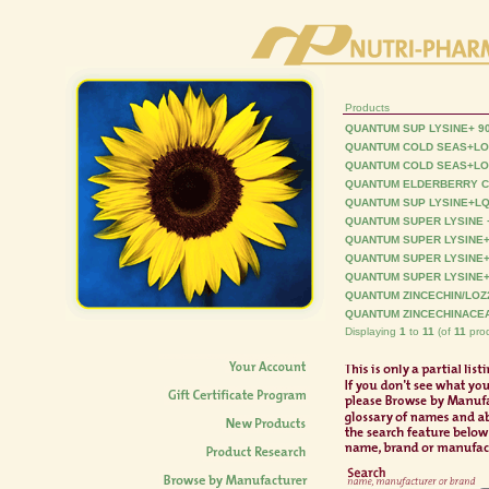
Products
QUANTUM SUP LYSINE+ 9
QUANTUM COLD SEAS+LO
QUANTUM COLD SEAS+LO
QUANTUM ELDERBERRY C
QUANTUM SUP LYSINE+LQ
QUANTUM SUPER LYSINE 
QUANTUM SUPER LYSINE+
QUANTUM SUPER LYSINE
QUANTUM SUPER LYSINE
QUANTUM ZINCECHIN/LOZ
QUANTUM ZINCECHINACEA
Displaying
1
to
11
(of
11
prod