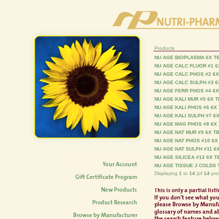
Products
NU AGE BIOPLASMA 6X T
NU AGE CALC FLUOR #1 6
NU AGE CALC PHOS #2 6X
NU AGE CALC SULPH #3 6
NU AGE FERR PHOS #4 6X
NU AGE KALI MUR #5 6X T
NU AGE KALI PHOS #6 6X
NU AGE KALI SULPH #7 6X
NU AGE MAG PHOS #8 6X 
NU AGE NAT MUR #9 6X T
NU AGE NAT PHOS #10 6X
NU AGE NAT SULPH #11 6
NU AGE SILICEA #12 6X T
NU AGE TISSUE J COLDS 
Displaying
1
to
14
(of
14
pro