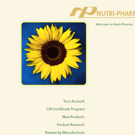
Welcome to Nutri-Pharma