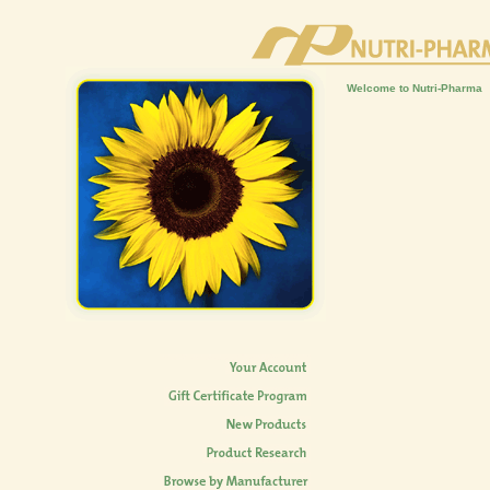
Welcome to Nutri-Pharma