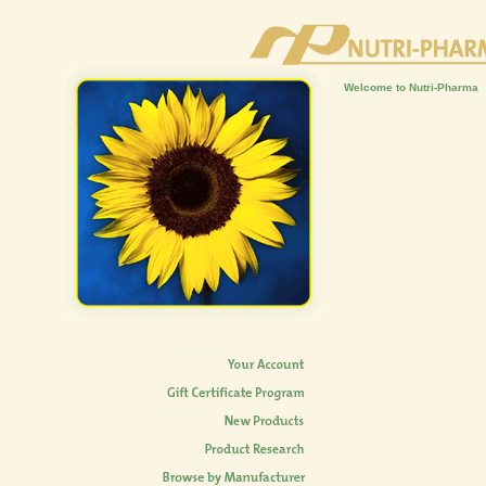
Welcome to Nutri-Pharma