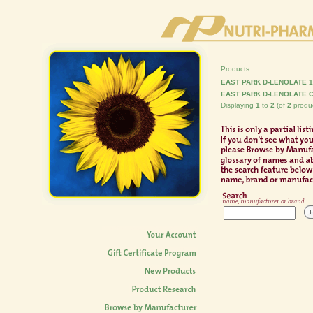
Products
EAST PARK D-LENOLATE 
EAST PARK D-LENOLATE 
Displaying
1
to
2
(of
2
produc