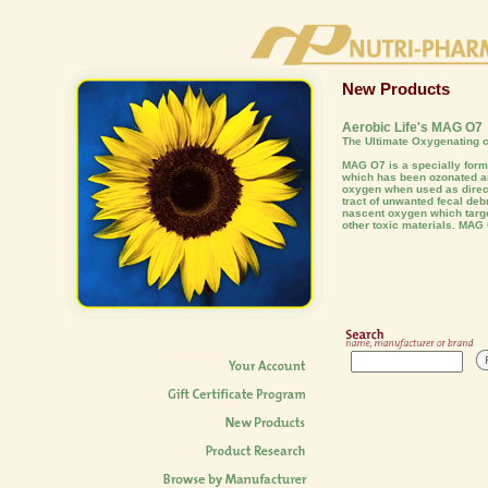
New Products
Aerobic Life's MAG O7
The Ultimate Oxygenating c
MAG O7 is a specially fo
which has been ozonated an
oxygen when used as direct
tract of unwanted fecal deb
nascent oxygen which targe
other toxic materials. MAG 