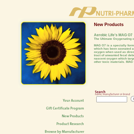
New Products
Aerobic Life's MAG O7
The Ultimate Oxygenating c
MAG O7 is a specially fo
which has been ozonated an
oxygen when used as direct
tract of unwanted fecal deb
nascent oxygen which targe
other toxic materials. MAG 